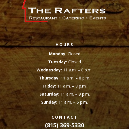
HOURS
Monday:
Closed
Tuesday:
Closed
Wednesday:
11 a.m. – 8 p.m.
Thursday:
11 a.m. – 8 p.m.
Friday:
11 a.m. – 9 p.m.
Saturday:
11 a.m. – 9 p.m.
Sunday:
11 a.m. – 6 p.m.
CONTACT
(815) 369-5330