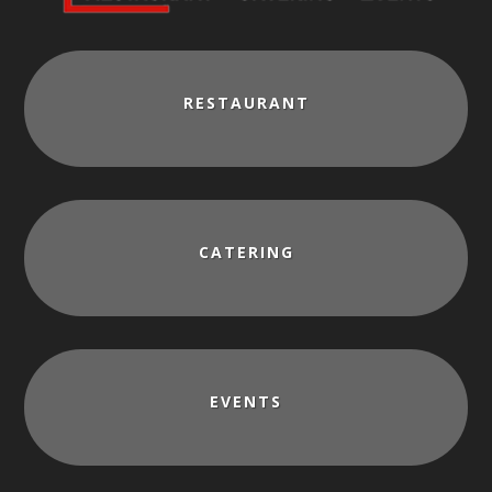
RESTAURANT
CATERING
EVENTS